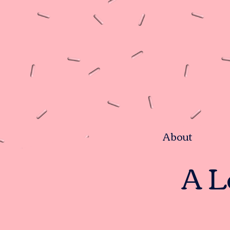
About
A L