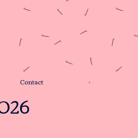
Contact
2026