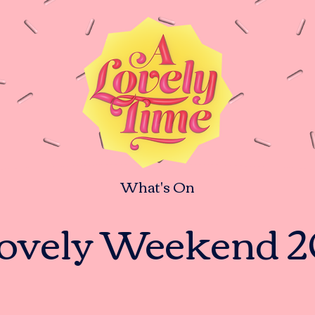
What's On
ovely Weekend 