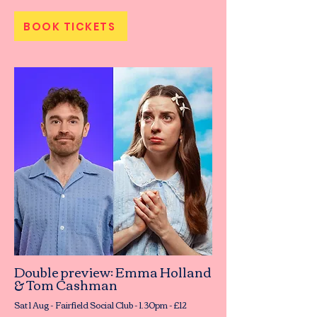
BOOK TICKETS
Double preview: Emma Holland
& Tom Cashman
Sat 1 Aug - Fairfield Social Club - 1.30pm - £12