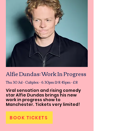
Alfie Dundas: Work In Progress
Thu 30 Jul - Cultplex - 6.30pm & 8.45pm - £8
Viral sensation and rising comedy
star Alfie Dundas brings his new
work in progress show to
Manchester. Tickets very limited!
BOOK TICKETS