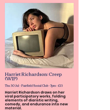
Harriet Richardson: Creep
(WIP)
Thu 30 Jul - Fairfield Social Club - 7pm - £13
Harriet Richardson draws on her
viral participatory works, folding
elements of diaristic writing,
comedy, and endurance into new
material.