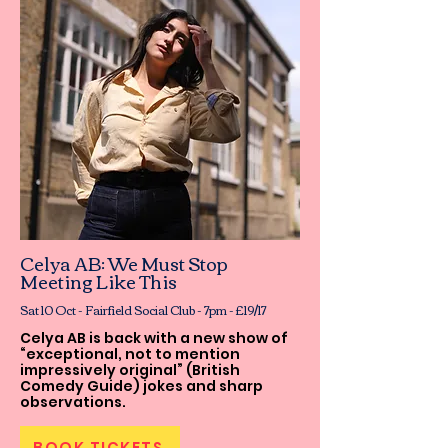
Celya AB: We Must Stop
Meeting Like This
Sat 10 Oct - Fairfield Social Club - 7pm - £19/17
Celya AB is back with a new show of
“exceptional, not to mention
impressively original” (British
Comedy Guide) jokes and sharp
observations.
BOOK TICKETS