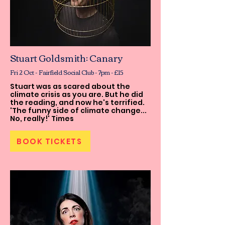
Stuart Goldsmith: Canary
Fri 2 Oct - Fairfield Social Club - 7pm - £15
Stuart was as scared about the
climate crisis as you are. But he did
the reading, and now he's terrified.
'The funny side of climate change...
No, really!' Times
BOOK TICKETS