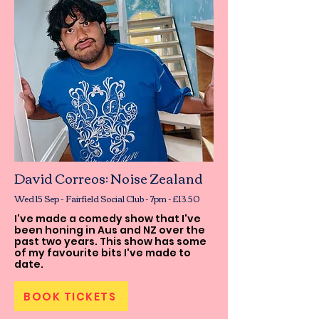
David Correos: Noise Zealand
Wed 15 Sep - Fairfield Social Club - 7pm - £13.50
I've made a comedy show that I've
been honing in Aus and NZ over the
past two years. This show has some
of my favourite bits I've made to
date.
BOOK TICKETS