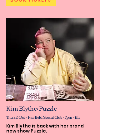
Kim Blythe: Puzzle
Thu 22 Oct - Fairfield Social Club - 7pm - £15
Kim Blythe is back with her brand
new show Puzzle.