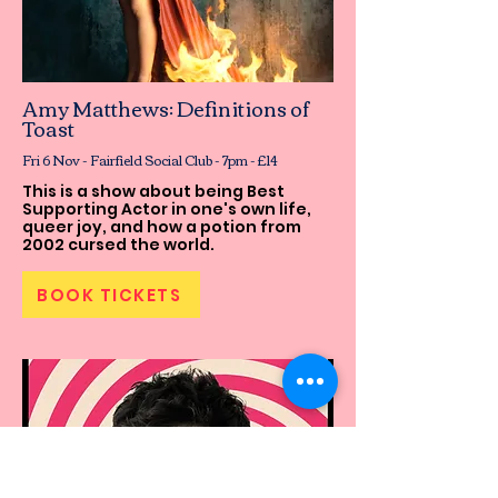
Amy Matthews: Definitions of
Toast
Fri 6 Nov - Fairfield Social Club - 7pm - £14
This is a show about being Best
Supporting Actor in one's own life,
queer joy, and how a potion from
2002 cursed the world.
BOOK TICKETS