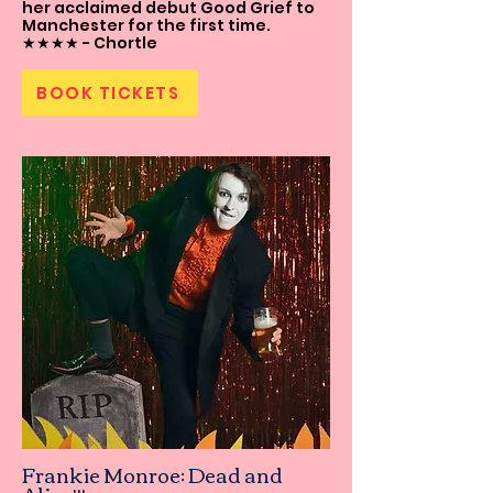
her acclaimed debut Good Grief to
Manchester for the first time.
★★★★ - Chortle
BOOK TICKETS
Frankie Monroe: Dead and