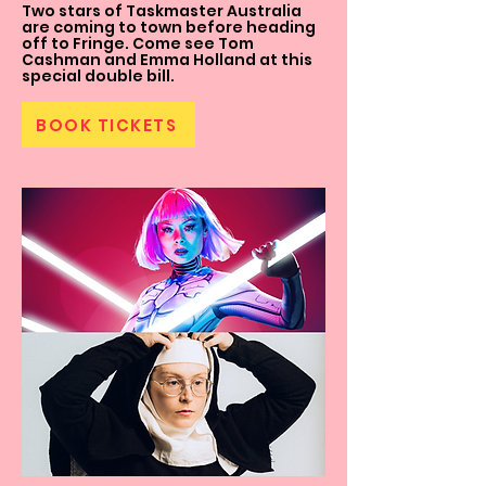
Two stars of Taskmaster Australia
are coming to town before heading
off to Fringe. Come see Tom
Cashman and Emma Holland at this
special double bill.
BOOK TICKETS