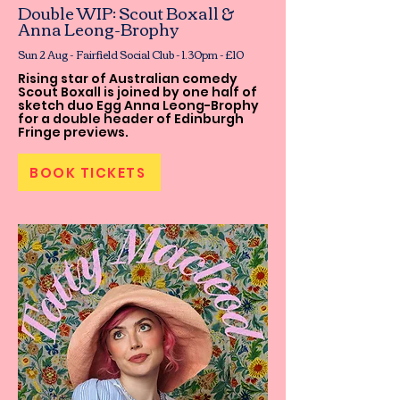
Double WIP: Scout Boxall &
Anna Leong-Brophy
Sun 2 Aug - Fairfield Social Club - 1.30pm - £10
Rising star of Australian comedy
Scout Boxall is joined by one half of
sketch duo Egg Anna Leong-Brophy
for a double header of Edinburgh
Fringe previews.
BOOK TICKETS