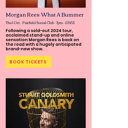
Morgan Rees: What A Bummer
Thu 1 Oct - Fairfield Social Club - 7pm - £19/21
Following a sold-out 2024 tour,
acclaimed stand-up and online
sensation Morgan Rees is back on
the road with a hugely anticipated
brand-new show.
BOOK TICKETS