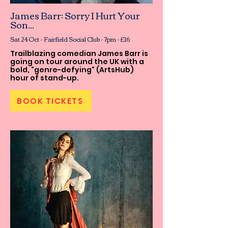
James Barr: Sorry I Hurt Your
Son...
Sat 24 Oct - Fairfield Social Club - 7pm - £16
Trailblazing comedian James Barr is
going on tour around the UK with a
bold, "genre-defying" (ArtsHub)
hour of stand-up.
BOOK TICKETS