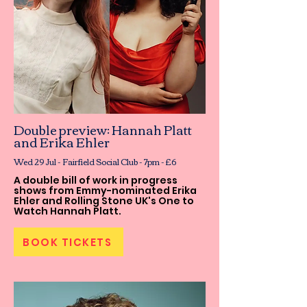
Double preview: Hannah Platt
and Erika Ehler
Wed 29 Jul - Fairfield Social Club - 7pm - £6
A double bill of work in progress
shows from Emmy-nominated Erika
Ehler and Rolling Stone UK's One to
Watch Hannah Platt.
BOOK TICKETS