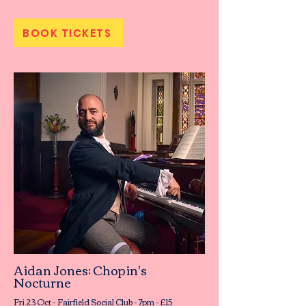
BOOK TICKETS
Aidan Jones: Chopin's
Nocturne
Fri 23 Oct - Fairfield Social Club - 7pm - £15