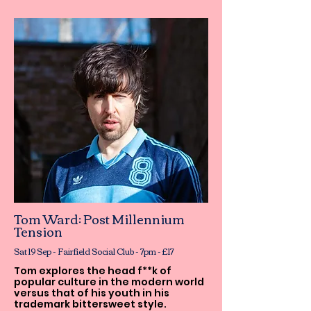
Tom Ward: Post Millennium
Tension
Sat 19 Sep - Fairfield Social Club - 7pm - £17
Tom explores the head f**k of
popular culture in the modern world
versus that of his youth in his
trademark bittersweet style.