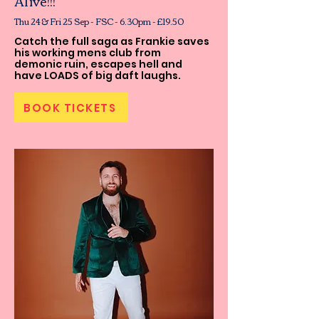
Alive!!!
Thu 24 & Fri 25 Sep - FSC - 6.30pm - £19.50
Catch the full saga as Frankie saves
his working mens club from
demonic ruin, escapes hell and
have LOADS of big daft laughs.
BOOK TICKETS