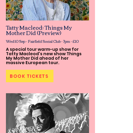
Tatty Macleod: Things My
Mother Did (Preview)
Wed 10 Sep - Fairfield Social Club - 7pm - £10
A special tour warm-up show for
Tatty Macleod's new show Things
My Mother Did ahead of her
massive European tour.
BOOK TICKETS