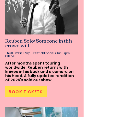
Reuben Solo: Someone in this
crowd will...
Thu 10 & Fri 11 Sep - Fairfield Social Club - 7pm -
£18.50
After months spent touring
worldwide, Reuben returns with
knives in his back and a camera on
his head. A fully updated rendition
of 2025's sold out show.
BOOK TICKETS