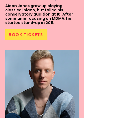
Aidan Jones grew up playing
classical piano, but failed his
conservatory audition at 18. After
some time focusing on MDMA, he
started stand-up in 2011.
BOOK TICKETS