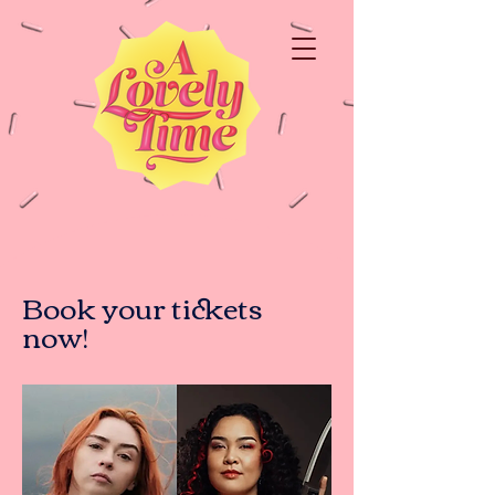
Book your tickets
now!