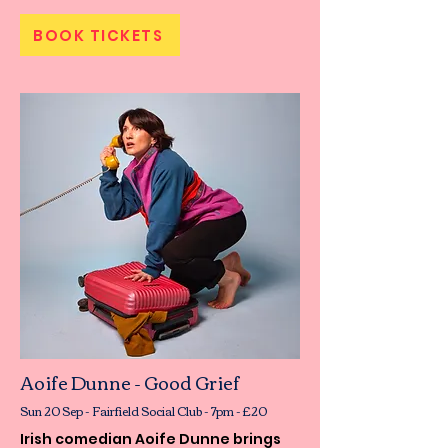
BOOK TICKETS
Aoife Dunne - Good Grief
Sun 20 Sep - Fairfield Social Club - 7pm - £20
Irish comedian Aoife Dunne brings