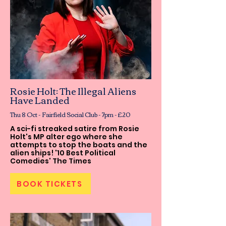
Rosie Holt: The Illegal Aliens
Have Landed
Thu 8 Oct - Fairfield Social Club - 7pm - £20
A sci-fi streaked satire from Rosie
Holt's MP alter ego where she
attempts to stop the boats and the
alien ships! '10 Best Political
Comedies' The Times
BOOK TICKETS